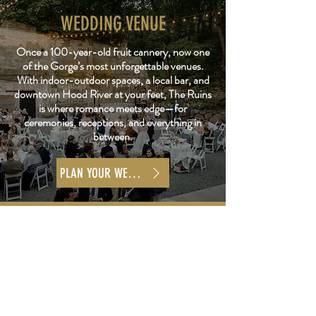
WEDDING VENUE
Once a 100-year-old fruit cannery, now one
of the Gorge’s most unforgettable venues.
With indoor-outdoor spaces, a local bar, and
downtown Hood River at your feet, The Ruins
is where romance meets edge—for
ceremonies, receptions, and everything in
between.
PLAN YOUR WEDDING