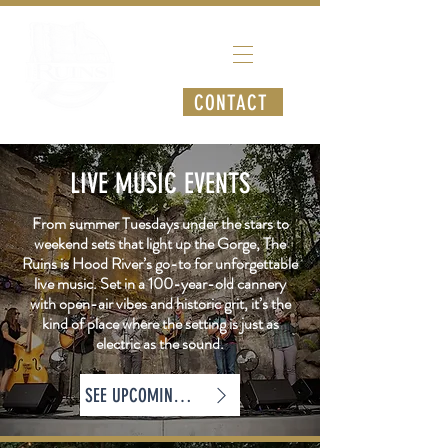
CONTACT
LIVE MUSIC EVENTS
From summer Tuesdays under the stars to
weekend sets that light up the Gorge, The
Ruins is Hood River’s go-to for unforgettable
live music. Set in a 100-year-old cannery
with open-air vibes and historic grit, it’s the
kind of place where the setting is just as
electric as the sound.
SEE UPCOMING SHOWS