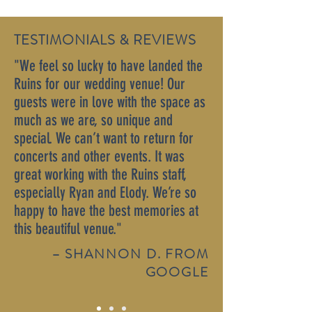
TESTIMONIALS & REVIEWS
"We feel so lucky to have landed the
Ruins for our wedding venue! Our
guests were in love with the space as
much as we are, so unique and
special. We can’t want to return for
concerts and other events. It was
great working with the Ruins staff,
especially Ryan and Elody. We’re so
happy to have the best memories at
this beautiful venue."
– SHANNON D. FROM
GOOGLE