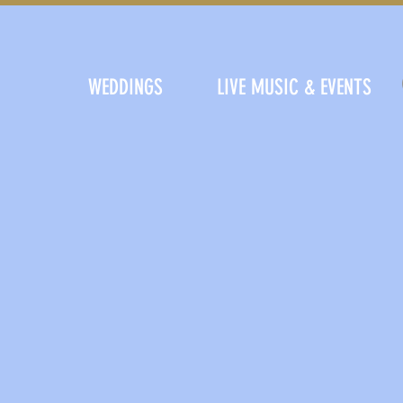
WEDDINGS
LIVE MUSIC & EVENTS