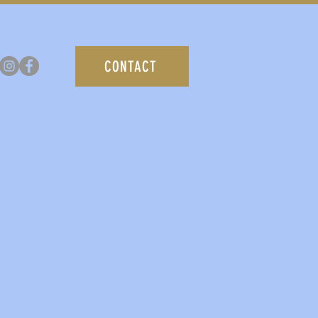
CONTACT