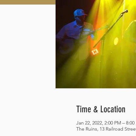
Time & Location
Jan 22, 2022, 2:00 PM – 8:0
The Ruins, 13 Railroad Stre