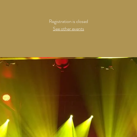
Registration is closed
See other events