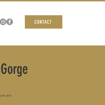
CONTACT
 Gorge
ors ant