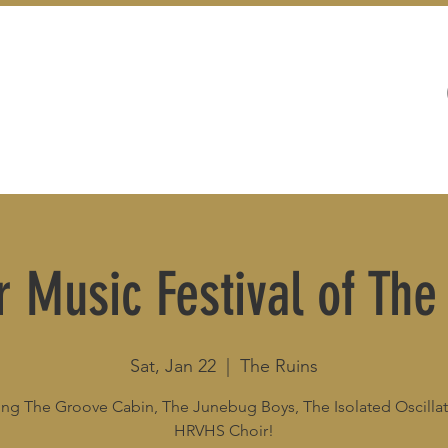
WEDDINGS
LIVE MUSIC & EVENTS
r Music Festival of The
Sat, Jan 22
  |  
The Ruins
ing The Groove Cabin, The Junebug Boys, The Isolated Oscillat
HRVHS Choir!