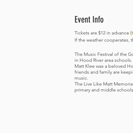
Event Info
Tickets are $12 in advance (
t
If the weather cooperates, th
The Music Festival of the G
in Hood River area schools.
Matt Klee was a beloved Hoo
friends and family are keepi
music.
The Live Like Matt Memorial
primary and middle schools
Covid Vaccination Policy:
Ef
photo ID for all attendees 
received at least 14 days pr
proof. Masks will still be r