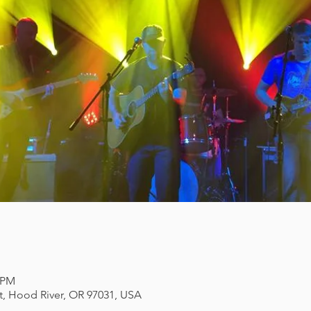
0 PM
et, Hood River, OR 97031, USA