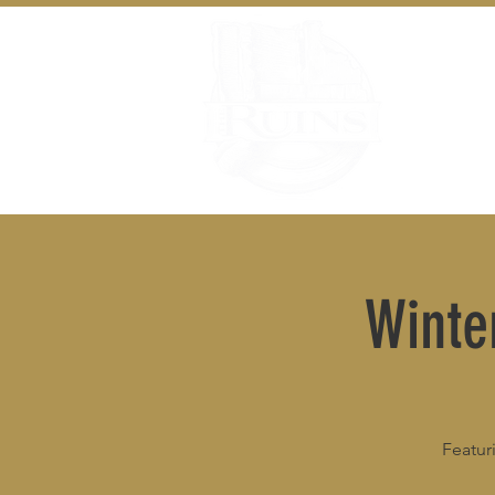
Winte
Featur