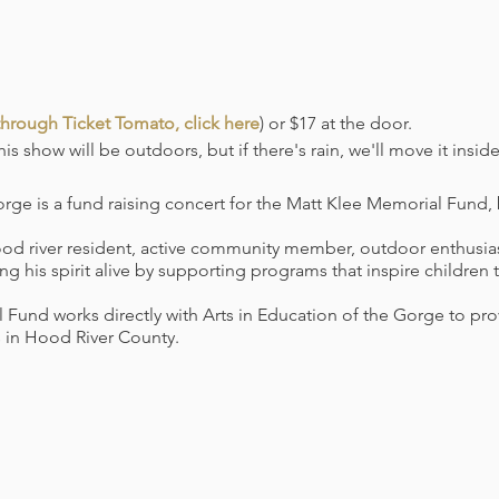
hrough Ticket Tomato, click here
) or $17 at the door.
is show will be outdoors, but if there's rain, we'll move it inside
orge is a fund raising concert for the Matt Klee Memorial Fund
d river resident, active community member, outdoor enthusiast
ng his spirit alive by supporting programs that inspire children
 Fund works directly with Arts in Education of the Gorge to pr
 in Hood River County.
fective Tuesday, August 31st, The Ruins will be requiring proof
of our public concerts, indoors or outdoors. The final dose of
ior to the event. We will not be accepting negative COVID tests i
equired when not eating or drinking.