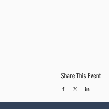
Share This Event