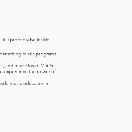
. It'll probably be inside.
, benefiting music programs
, and music lover. Matt's
 to experience the power of
ovide music education in
 of COVID vaccination and
 vaccine must have been
n lieu of vaccination