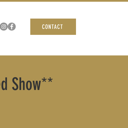
CONTACT
ted Show**