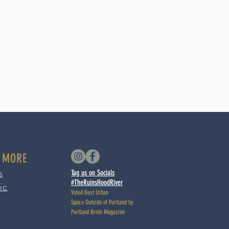
 MORE
s
Tag us on Socials
#TheRuinsHoodRiver
ic
Voted Best Urban
Space
Outside of Portland by
Portland Bride Magazine