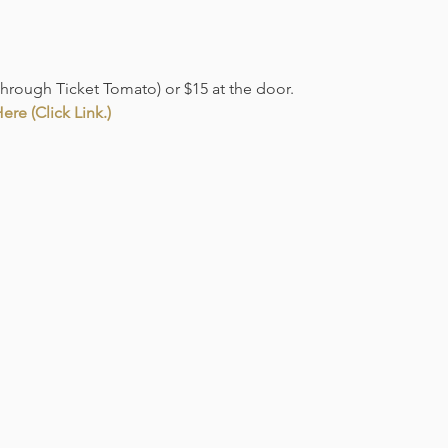
through Ticket Tomato) or $15 at the door. 
re (Click Link.)