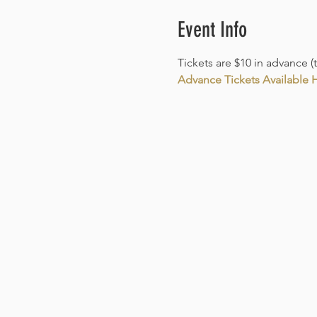
Event Info
Tickets are $10 in advance (
Advance Tickets Available He