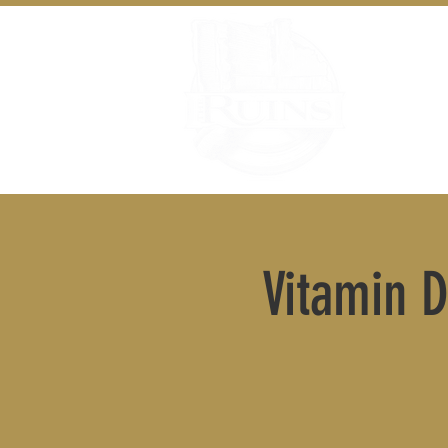
Vitamin D