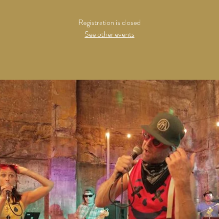
Registration is closed
See other events