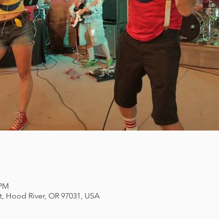
 PM
et, Hood River, OR 97031, USA