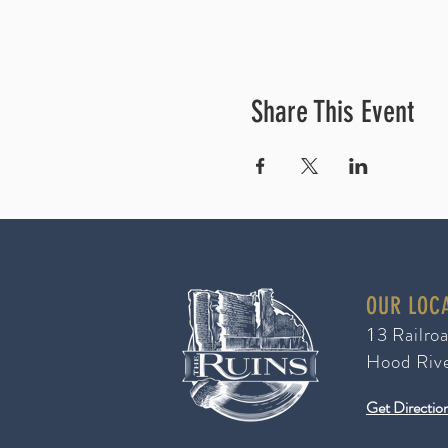
Share This Event
OUR LOC
3 Railro
1
Hood Riv
Get Directio