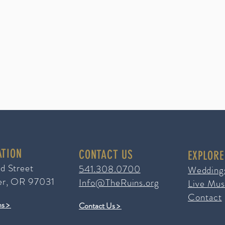
ATION
CONTACT US
EXPLORE
ad Street
541.308.0700
Wedding
er, OR 97031
Info@TheRuins.org
Live Mus
Contact
ns >
Contact Us >