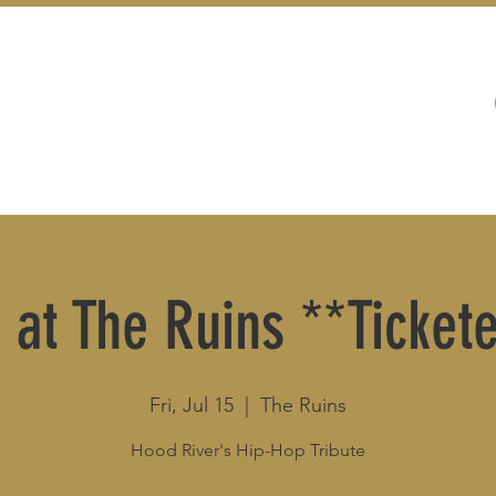
WEDDINGS
LIVE MUSIC & EVENTS
 at The Ruins **Ticke
Fri, Jul 15
  |  
The Ruins
Hood River's Hip-Hop Tribute