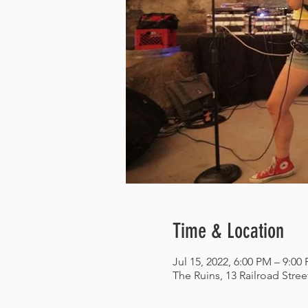
Time & Location
Jul 15, 2022, 6:00 PM – 9:00
The Ruins, 13 Railroad Stre