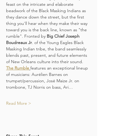
feast on the intricate and elaborate 
beadwork of the Black Masking Indians as 
they dance down the street, but the first 
thing you'll hear when they make their way 
toward you is the back line, known as "the 
rumble". Fronted by 
Big Chief Joseph 
Boudreaux Jr
. of the Young Eagles Black 
Masking Indian tribe, the band seamlessly 
blends past, present, and future elements 
of New Orleans culture into their sound. 
The Rumble
features an exceptional lineup 
of musicians: Aurélien Barnes on 
trumpet/percussion, José Maize Jr. on 
trombone, TJ Norris on bass, Ari…
Read More >