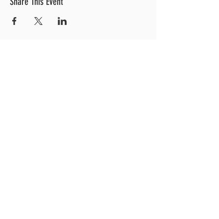
Share This Event
OUR LOCATION
3 Railroad Street
1
Hood River, OR 97031
Get Directions >
CONTACT US
EXPLORE MORE
541.308.0700
Weddings