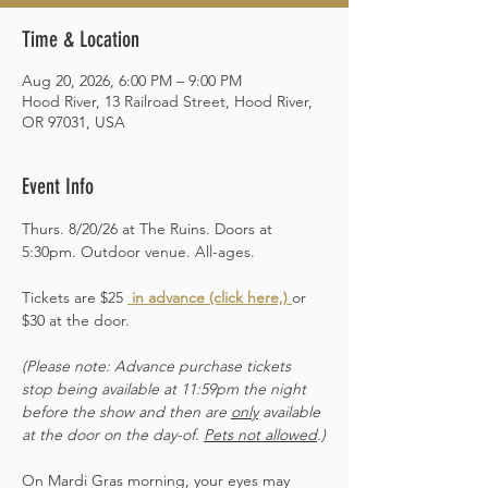
Time & Location
Aug 20, 2026, 6:00 PM – 9:00 PM
Hood River, 13 Railroad Street, Hood River,
OR 97031, USA
Event Info
Thurs. 8/20/26 at The Ruins. Doors at 
5:30pm. Outdoor venue. All-ages. 
Tickets are $25 
 in advance (click here,)
or 
$30 at the door.  
(Please note: Advance purchase tickets 
stop being available at 11:59pm the night 
before the show and then are 
only
 available 
at the door on the day-of. 
Pets not allowed
.)
On Mardi Gras morning, your eyes may 