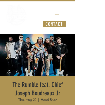
CONTACT
The Rumble feat. Chief
Joseph Boudreaux Jr
Thu, Aug 20
  |  
Hood River