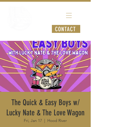
CONTACT
The Quick & Easy Boys w/
Lucky Nate & The Love Wagon
Fri, Jan 17
  |  
Hood River