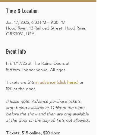
Time & Location
Jan 17, 2025, 6:00 PM – 9:30 PM
Hood River, 13 Railroad Street, Hood River,
OR 97031, USA
Event Info
Fri. 1/17/25 at The Ruins. Doors at 
5:30pm. Indoor venue. All-ages. 
Tickets are $15
 in advance (click here,)
or 
$20 at the door.  
(Please note: Advance purchase tickets 
stop being available at 11:59pm the night 
before the show and then are 
only
 available 
at the door on the day-of. 
Pets not allowed
.)
Tickets:
$15 online, $20 door