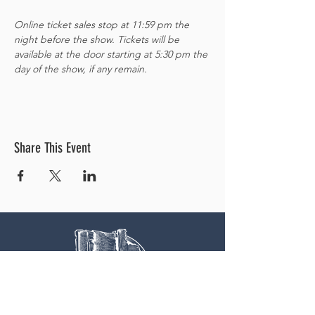
Online ticket sales stop at 11:59 pm the 
night before the show. Tickets will be 
available at the door starting at 5:30 pm the 
day of the show, if any remain. 
Share This Event