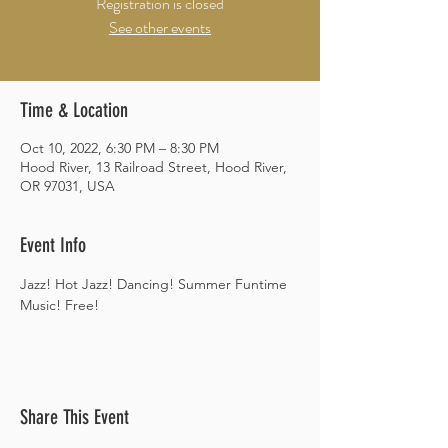
Registration is closed
See other events
Time & Location
Oct 10, 2022, 6:30 PM – 8:30 PM
Hood River, 13 Railroad Street, Hood River,
OR 97031, USA
Event Info
Jazz! Hot Jazz! Dancing! Summer Funtime 
Music! Free!
Share This Event