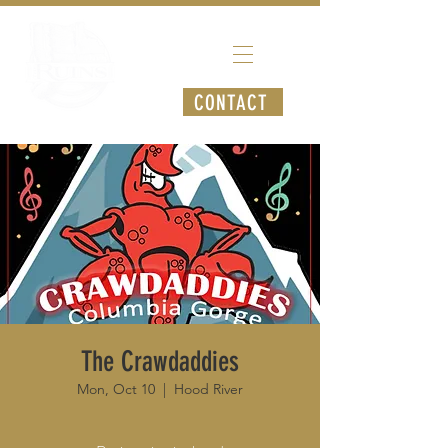
CONTACT
The Crawdaddies
Mon, Oct 10
  |  
Hood River