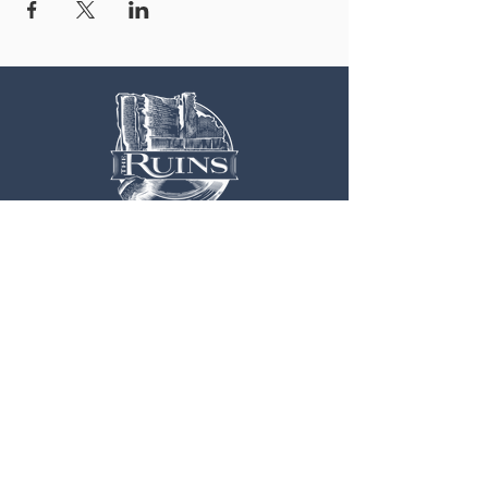
OUR LOCATION
3 Railroad Street
1
Hood River, OR 97031
Get Directions >
CONTACT US
EXPLORE MORE
541.308.0700
Weddings
Info@TheRuins.org
Live Music