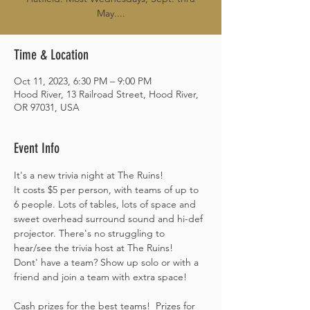
May....
Time & Location
Oct 11, 2023, 6:30 PM – 9:00 PM
Hood River, 13 Railroad Street, Hood River,
OR 97031, USA
Event Info
It's a new trivia night at The Ruins! 

It costs $5 per person, with teams of up to 
6 people. Lots of tables, lots of space and 
sweet overhead surround sound and hi-def 
projector. There's no struggling to 
hear/see the trivia host at The Ruins! 
Dont' have a team? Show up solo or with a 
friend and join a team with extra space! 
Cash prizes for the best teams!  Prizes for 