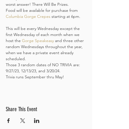
worst answer! There Will Be Prizes. 

Food will be available for purchase from 
Columbia Gorge Crepes
 starting at 6pm. 
This will be every Wednesday except the 
first Wednesday of each month when we 
host the 
Gorge Speakeasy
 and three other 
random Wednesdays throughout the year, 
when we have a private event already 
scheduled. 

Those 3 random dates of NO TRIVIA are: 
9/27/23, 12/13/23, and 3/20/24.
Trivia runs September thru May! 
Share This Event