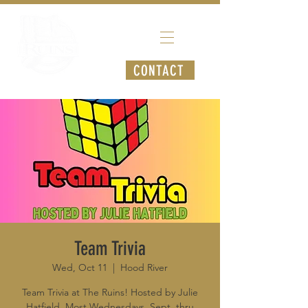
CONTACT
Team Trivia
Wed, Oct 11
  |  
Hood River
Team Trivia at The Ruins! Hosted by Julie
Hatfield. Most Wednesdays, Sept. thru