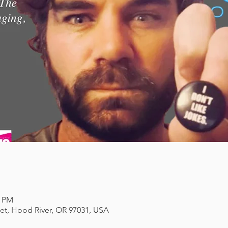
0 PM
eet, Hood River, OR 97031, USA