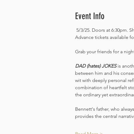
Event Info
 5/3/25. Doors at 6:30pm. S
Advance tickets available fo
Grab your friends for a nigh
DAD (hates) JOKES 
is anot
between him and his conser
wit with deeply personal ref
combination of heartfelt sto
the ordinary yet extraordinary
Bennett's father, who always
provides the central narrat
Read More >