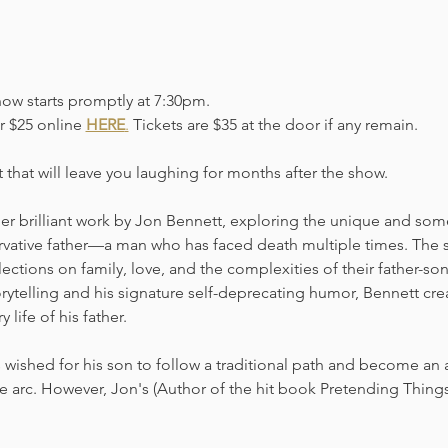
how starts promptly at 7:30pm. 
r $25 online 
HERE
.
 Tickets are $35 at the door if any remain. 
t that will leave you laughing for months after the show.
her brilliant work by Jon Bennett, exploring the unique and some
vative father—a man who has faced death multiple times. The 
lections on family, love, and the complexities of their father-s
rytelling and his signature self-deprecating humor, Bennett crea
 life of his father.
 wished for his son to follow a traditional path and become an a
ive arc. However, Jon's (Author of the hit book Pretending Thin