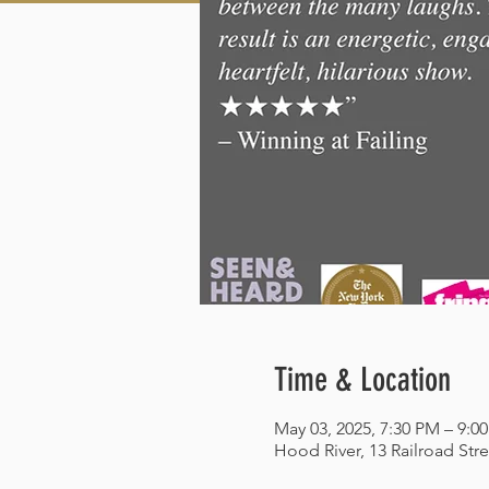
Time & Location
May 03, 2025, 7:30 PM – 9:0
Hood River, 13 Railroad Str