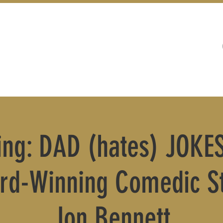
WEDDINGS
LIVE MUSIC & EVENTS
ling: DAD (hates) JOKES
rd-Winning Comedic St
Jon Bennett