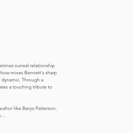
times surreal relationship 
show mixes Bennett's sharp 
on dynamic. Through a 
tes a touching tribute to 
uthor like Banjo Patterson, 
gs…