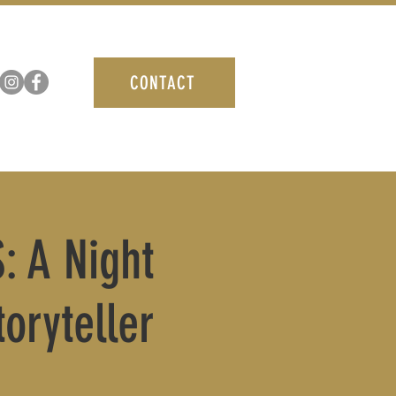
CONTACT
: A Night
oryteller