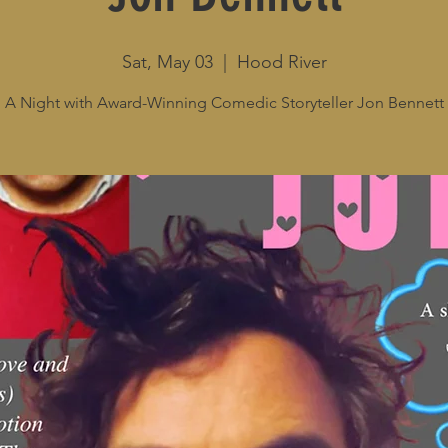
Sat, May 03
  |  
Hood River
A Night with Award-Winning Comedic Storyteller Jon Bennett