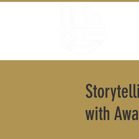
Storytel
with Awa