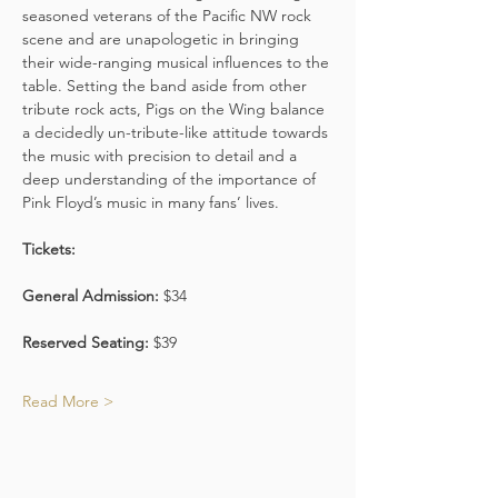
seasoned veterans of the Pacific NW rock 
scene and are unapologetic in bringing 
their wide-ranging musical influences to the 
table. Setting the band aside from other 
tribute rock acts, Pigs on the Wing balance 
a decidedly un-tribute-like attitude towards 
the music with precision to detail and a 
deep understanding of the importance of 
Pink Floyd’s music in many fans’ lives.
Tickets:
General Admission:
 $34
Reserved Seating:
 $39
Read More >