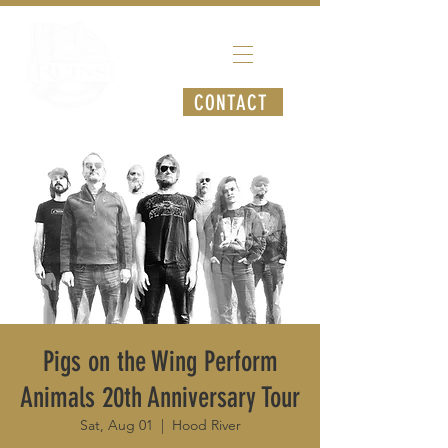
CONTACT
Pigs on the Wing Perform
Animals 20th Anniversary Tour
Sat, Aug 01
  |  
Hood River