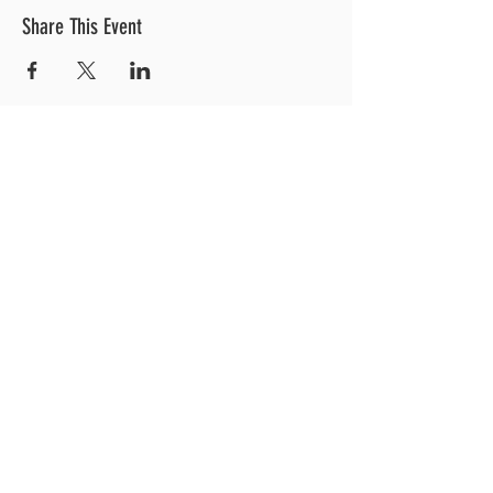
Share This Event
OUR LOCATION
3 Railroad Street
1
Hood River, OR 97031
Get Directions >
CONTACT US
EXPLORE MORE