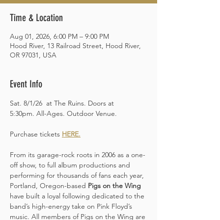
Time & Location
Aug 01, 2026, 6:00 PM – 9:00 PM
Hood River, 13 Railroad Street, Hood River,
OR 97031, USA
Event Info
Sat. 8/1/26  at The Ruins. Doors at 
5:30pm. All-Ages. Outdoor Venue. 
Purchase tickets 
HERE
.
From its garage-rock roots in 2006 as a one-
off show, to full album productions and 
performing for thousands of fans each year, 
Portland, Oregon-based 
Pigs on the Wing 
have built a loyal following dedicated to the 
band’s high-energy take on Pink Floyd’s 
music. All members of Pigs on the Wing are 