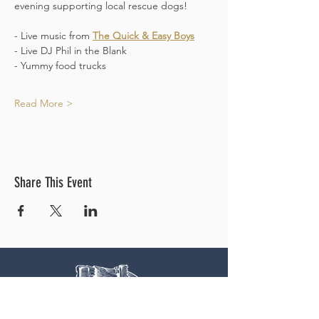
evening supporting local rescue dogs!
- Live music from 
The Quick & Easy Boys
- Live DJ Phil in the Blank 
- Yummy food trucks
Read More >
Share This Event