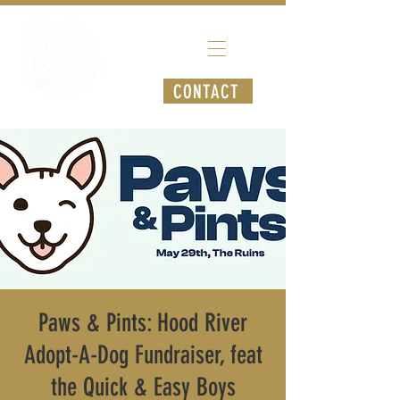
CONTACT
Paws & Pints: Hood River
Adopt-A-Dog Fundraiser, feat
the Quick & Easy Boys