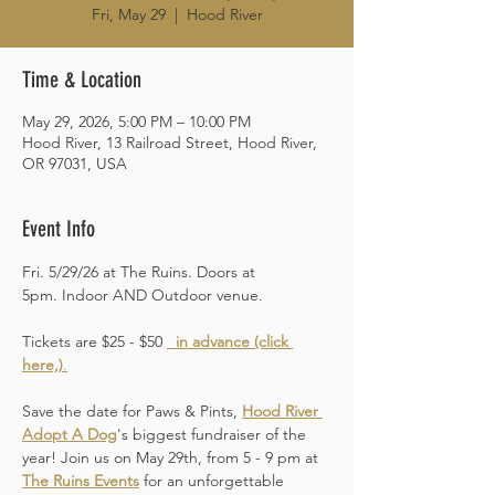
Fri, May 29
  |  
Hood River
Time & Location
May 29, 2026, 5:00 PM – 10:00 PM
Hood River, 13 Railroad Street, Hood River,
OR 97031, USA
Event Info
Fri. 5/29/26 at The Ruins. Doors at 
5pm. Indoor AND Outdoor venue. 
Tickets are $25 - $50 
 in advance (click 
here,)
.
Save the date for Paws & Pints, 
Hood River 
Adopt A Dog
's biggest fundraiser of the 
year! Join us on May 29th, from 5 - 9 pm at 
The Ruins Events
 for an unforgettable 