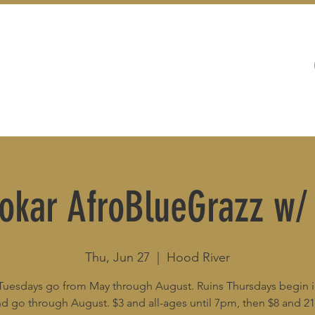
WEDDINGS
LIVE MUSIC & EVENTS
Bokar AfroBlueGrazz w
Thu, Jun 27
  |  
Hood River
Tuesdays go from May through August. Ruins Thursdays begin 
d go through August. $3 and all-ages until 7pm, then $8 and 2