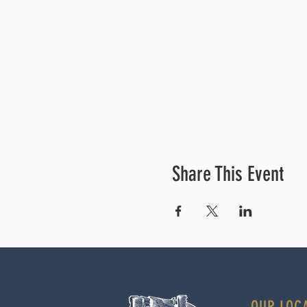
Share This Event