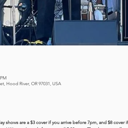
0 PM
eet, Hood River, OR 97031, USA
y shows are a $3 cover if you arrive before 7pm, and $8 cover if 