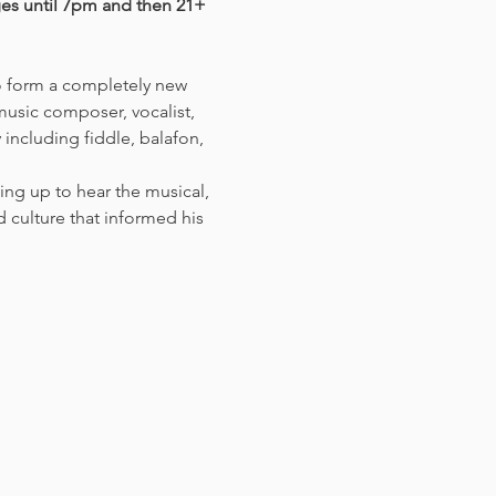
ges until 7pm and then 21+ 
o form a completely new 
 music composer, vocalist, 
including fiddle, balafon, 
ing up to hear the musical, 
culture that informed his 