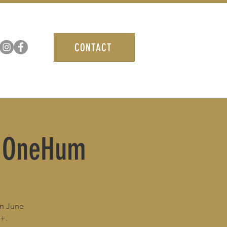
CONTACT
/ OneHum
in June
1+.