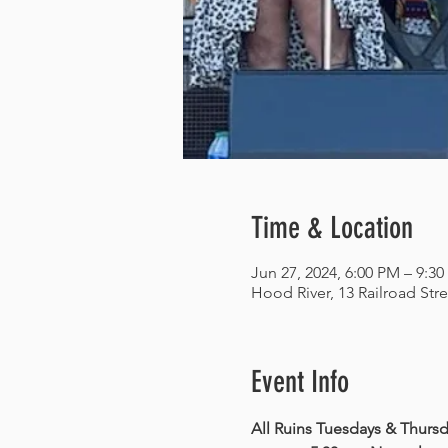
Time & Location
Jun 27, 2024, 6:00 PM – 9:3
Hood River, 13 Railroad Str
Event Info
All Ruins Tuesdays & Thursda