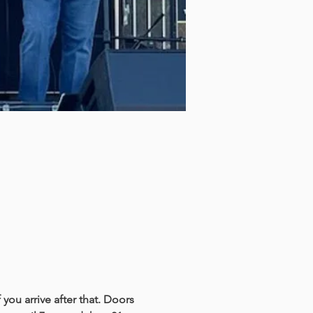
you arrive after that. Doors 