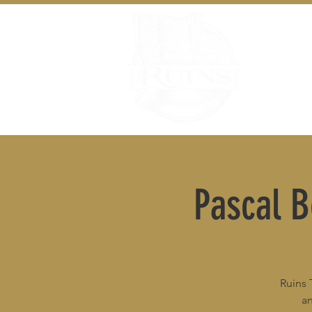
Pascal 
Ruins 
an