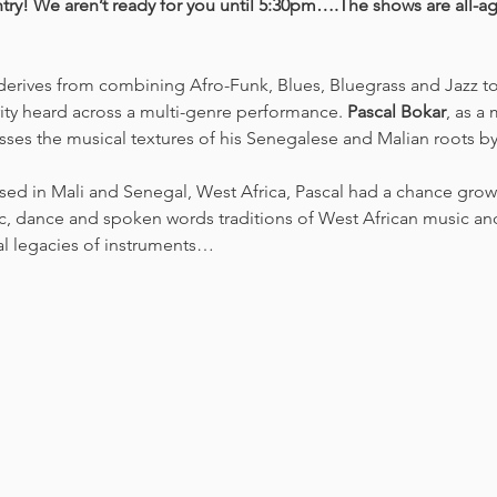
try! We aren’t ready for you until 5:30pm….The shows are all-a
derives from combining Afro-Funk, Blues, Bluegrass and Jazz t
ity heard across a multi-genre performance. 
Pascal Bokar
, as a
sses the musical textures of his Senegalese and Malian roots by 
ised in Mali and Senegal, West Africa, Pascal had a chance grow
, dance and spoken words traditions of West African music and 
al legacies of instruments…