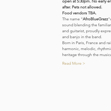
open at 5:30pm. No early en
after. Pets not allowed. 
Food vendors TBA. 
The name "
AfroBlueGrazz
"
sound blending the familiar
and guitarist, proudly expre
and banjo in the band.
Born in Paris, France and ra
harmonic, melodic, rhythmic
heritage through the music
Read More >