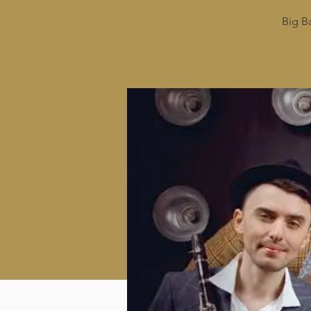
Big B