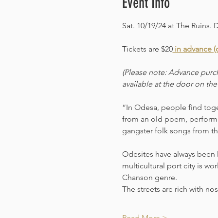
Event Info
Sat. 10/19/24 at The Ruins. 
Tickets are $20
 in advance (c
(Please note: Advance purch
available at the door on the
“In Odesa, people find toget
from an old poem, performi
gangster folk songs from th
Odesites have always been kn
multicultural port city is wo
Chanson genre.
The streets are rich with n
Read More >