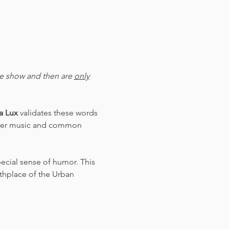
he show and then are 
only
 Lux 
validates these words 
ezmer music and common 
pecial sense of humor. This 
rthplace of the Urban 