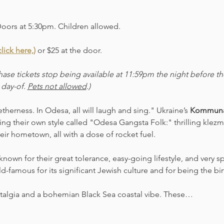
Doors at 5:30pm. Children allowed. 
lick here,)
 or $25 at the door.  
ase tickets stop being available at 11:59pm the night before t
 day-of. 
Pets not allowed
.)
herness. In Odesa, all will laugh and sing." Ukraine’s 
Kommuna
ng their own style called "Odesa Gangsta Folk:" thrilling kl
eir hometown, all with a dose of rocket fuel.
own for their great tolerance, easy-going lifestyle, and very s
rld-famous for its significant Jewish culture and for being the bi
ostalgia and a bohemian Black Sea coastal vibe. These…