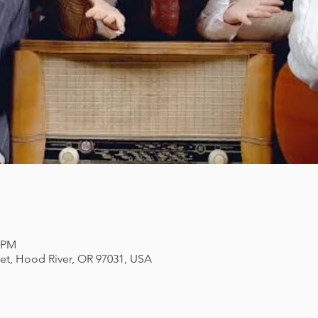
0 PM
eet, Hood River, OR 97031, USA