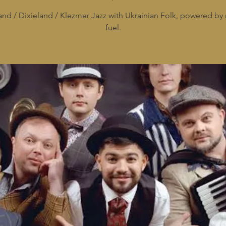
and / Dixieland / Klezmer Jazz with Ukrainian Folk, powered by 
fuel.