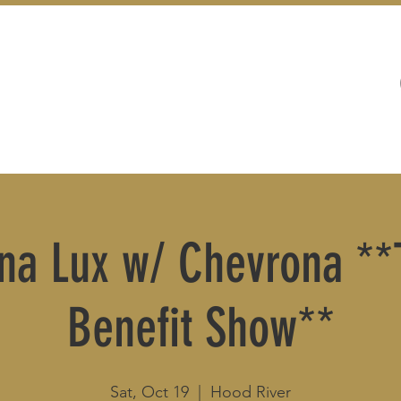
WEDDINGS
LIVE MUSIC & EVENTS
a Lux w/ Chevrona **T
Benefit Show**
Sat, Oct 19
  |  
Hood River