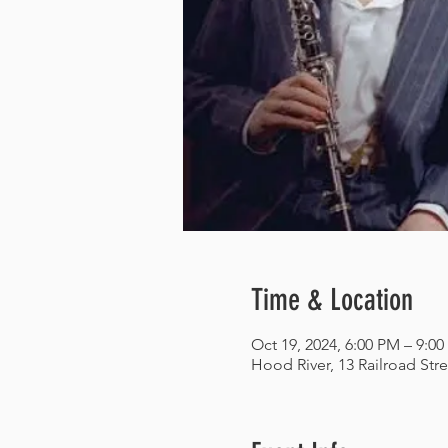
Time & Location
Oct 19, 2024, 6:00 PM – 9:0
Hood River, 13 Railroad Str