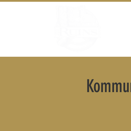
Kommun