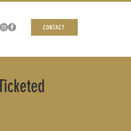
CONTACT
icketed