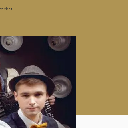
rocket