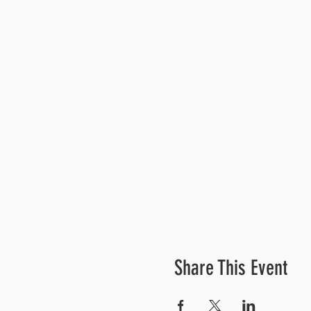
Share This Event