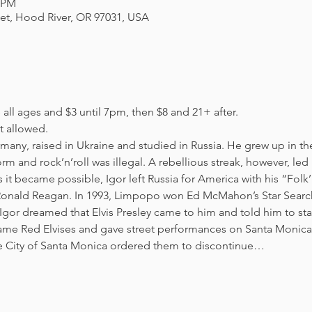
0 PM
eet, Hood River, OR 97031, USA
all ages and $3 until 7pm, then $8 and 21+ after. 
 allowed. 
many, raised in Ukraine and studied in Russia. He grew up in th
m and rock’n’roll was illegal. A rebellious streak, however, led
 it became possible, Igor left Russia for America with his “Fol
Ronald Reagan. In 1993, Limpopo won Ed McMahon’s Star Search 
gor dreamed that Elvis Presley came to him and told him to start
came Red Elvises and gave street performances on Santa Monica’
he City of Santa Monica ordered them to discontinue…