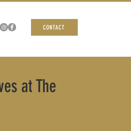
CONTACT
ves at The