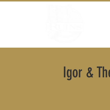
Igor & Th