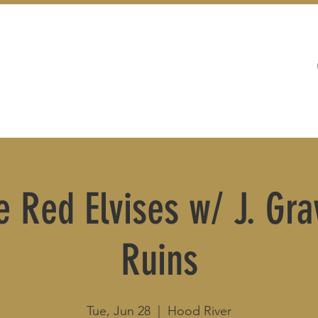
WEDDINGS
LIVE MUSIC & EVENTS
e Red Elvises w/ J. Gra
Ruins
Tue, Jun 28
  |  
Hood River