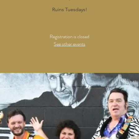
Ruins Tuesdays!
Registration is closed
See other events