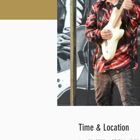
Time & Location