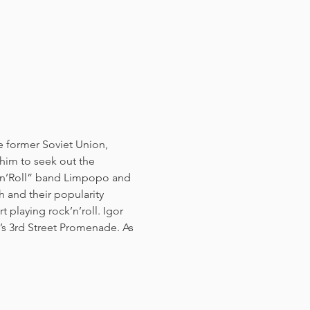
e former Soviet Union, 
 him to seek out the 
k’n’Roll” band Limpopo and 
and their popularity 
 playing rock’n’roll. Igor 
s 3rd Street Promenade. As 