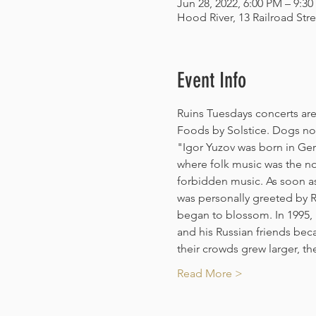
Jun 28, 2022, 6:00 PM – 9:3
Hood River, 13 Railroad Str
Event Info
Ruins Tuesdays concerts are 
Foods by Solstice. Dogs not
"Igor Yuzov was born in Ger
where folk music was the nor
forbidden music. As soon as
was personally greeted by 
began to blossom. In 1995, I
and his Russian friends be
their crowds grew larger, t
Read More >