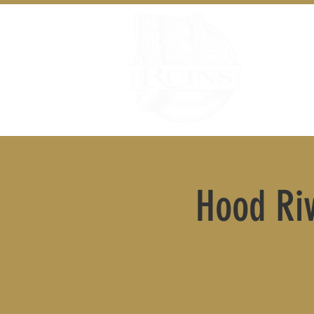
Hood Riv