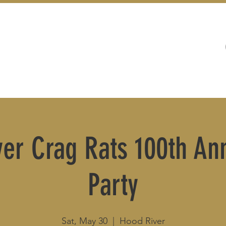
WEDDINGS
LIVE MUSIC & EVENTS
er Crag Rats 100th An
Party
Sat, May 30
  |  
Hood River