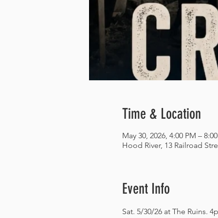
Time & Location
May 30, 2026, 4:00 PM – 8:0
Hood River, 13 Railroad Str
Event Info
Sat. 5/30/26 at The Ruins. 4