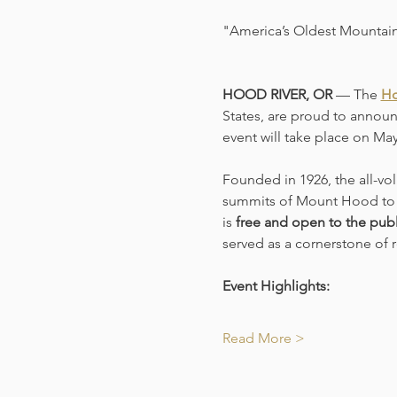
"America’s Oldest Mountain
HOOD RIVER, OR
 — The 
Ho
States, are proud to announ
event will take place on Ma
Founded in 1926, the all-vo
summits of Mount Hood to t
is 
free and open to the publ
served as a cornerstone of r
Event Highlights:
Read More >