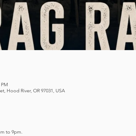
0 PM
eet, Hood River, OR 97031, USA
pm to 9pm. 