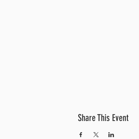
Share This Event