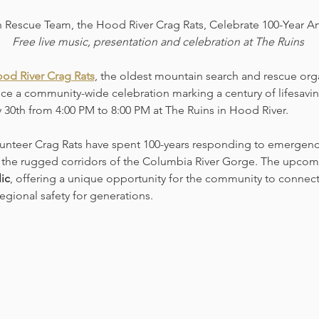
 Rescue Team, the Hood River Crag Rats, Celebrate 100-Year An
Free live music, presentation and celebration at The Ruins 
od River Crag Rats
, the oldest mountain search and rescue orga
ce a community-wide celebration marking a century of lifesaving
y 30th from 4:00 PM to 8:00 PM at The Ruins in Hood River.
lunteer Crag Rats have spent 100-years responding to emergenci
he rugged corridors of the Columbia River Gorge. The upcomi
ic
, offering a unique opportunity for the community to connect 
egional safety for generations.