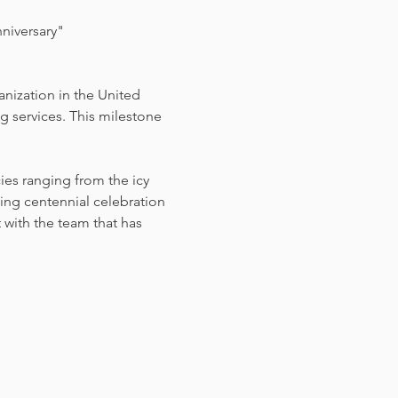
niversary"
nization in the United 
 services. This milestone 
es ranging from the icy 
ng centennial celebration 
with the team that has 