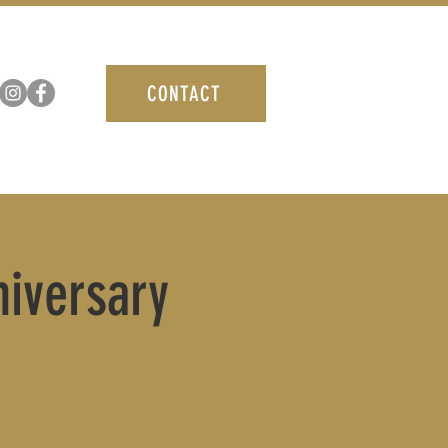
CONTACT
niversary