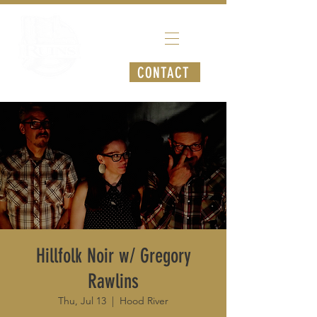
CONTACT
Hillfolk Noir w/ Gregory
Rawlins
Thu, Jul 13
  |  
Hood River