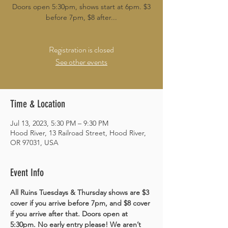
Doors open 5:30pm, shows start at 6pm. $3
before 7pm, $8 after...
Registration is closed
See other events
Time & Location
Jul 13, 2023, 5:30 PM – 9:30 PM
Hood River, 13 Railroad Street, Hood River,
OR 97031, USA
Event Info
All Ruins Tuesdays & Thursday shows are $3 
cover if you arrive before 7pm, and $8 cover 
if you arrive after that. Doors open at 
5:30pm. No early entry please! We aren’t 