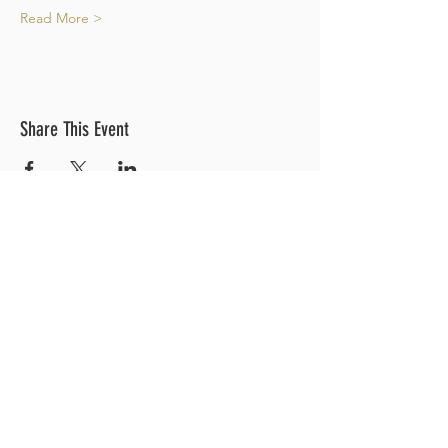
Read More >
Share This Event
OUR LOCATION
3 Railroad Street
1