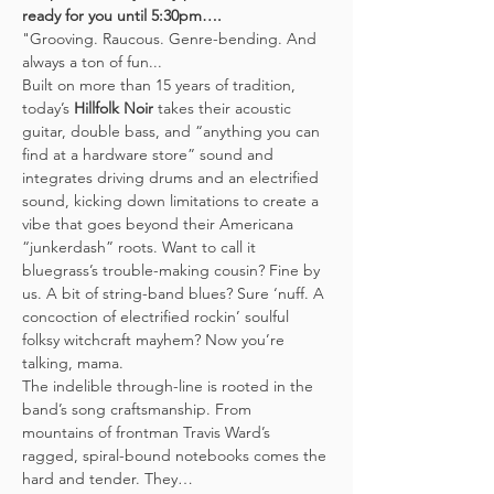
ready for you until 5:30pm….
"Grooving. Raucous. Genre-bending. And 
always a ton of fun...
Built on more than 15 years of tradition, 
today’s 
Hillfolk Noir
 takes their acoustic 
guitar, double bass, and “anything you can 
find at a hardware store” sound and 
integrates driving drums and an electrified 
sound, kicking down limitations to create a 
vibe that goes beyond their Americana 
“junkerdash” roots. Want to call it 
bluegrass’s trouble-making cousin? Fine by 
us. A bit of string-band blues? Sure ‘nuff. A 
concoction of electrified rockin’ soulful 
folksy witchcraft mayhem? Now you’re 
talking, mama.
The indelible through-line is rooted in the 
band’s song craftsmanship. From 
mountains of frontman Travis Ward’s 
ragged, spiral-bound notebooks comes the 
hard and tender. They…