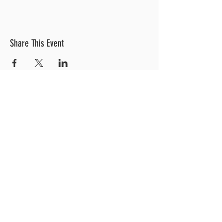
Share This Event
OUR LOCATION
3 Railroad Street
1
Hood River, OR 97031