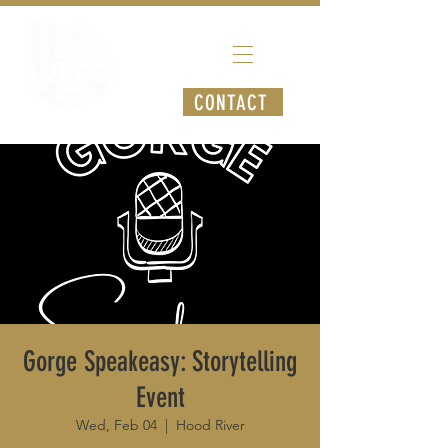
CONTACT
Gorge Speakeasy: Storytelling
Event
Wed, Feb 04
  |  
Hood River