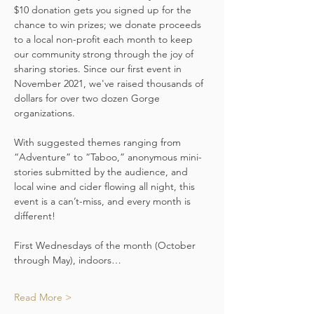
$10 donation gets you signed up for the 
chance to win prizes; we donate proceeds 
to a local non-profit each month to keep 
our community strong through the joy of 
sharing stories. Since our first event in 
November 2021, we've raised thousands of 
dollars for over two dozen Gorge 
organizations.
With suggested themes ranging from 
“Adventure” to “Taboo,” anonymous mini-
stories submitted by the audience, and 
local wine and cider flowing all night, this 
event is a can’t-miss, and every month is 
different!
First Wednesdays of the month (October 
through May), indoors…
Read More >