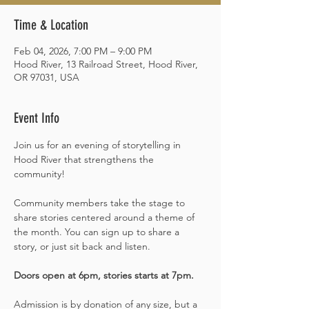
Time & Location
Feb 04, 2026, 7:00 PM – 9:00 PM
Hood River, 13 Railroad Street, Hood River,
OR 97031, USA
Event Info
Join us for an evening of storytelling in 
Hood River that strengthens the 
community!
Community members take the stage to 
share stories centered around a theme of 
the month. You can sign up to share a 
story, or just sit back and listen.
Doors open at 6pm, stories starts at 7pm. 
Admission is by donation of any size, but a 