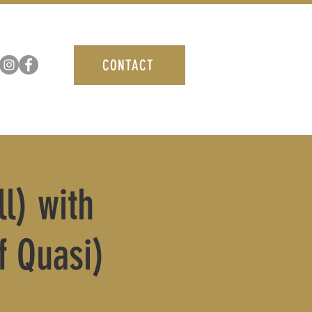
CONTACT
l) with
 Quasi)