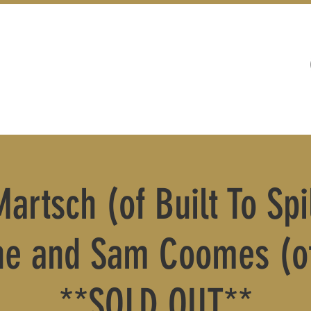
WEDDINGS
LIVE MUSIC & EVENTS
artsch (of Built To Spil
he and Sam Coomes (of
**SOLD OUT**