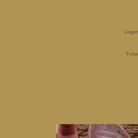
Legend
Ticke