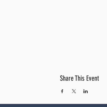
Share This Event