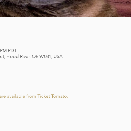
0 PM PDT
eet, Hood River, OR 97031, USA
re available from Ticket Tomato.