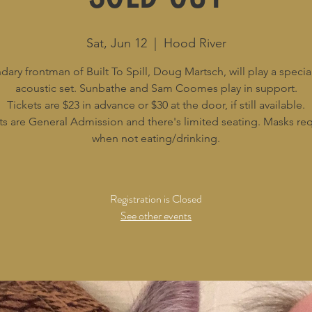
Sat, Jun 12
  |  
Hood River
ary frontman of Built To Spill, Doug Martsch, will play a specia
acoustic set. Sunbathe and Sam Coomes play in support.
Tickets are $23 in advance or $30 at the door, if still available.
ts are General Admission and there's limited seating. Masks re
when not eating/drinking.
Registration is Closed
See other events