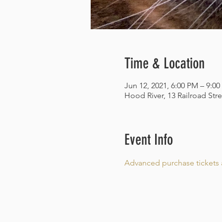
Time & Location
Jun 12, 2021, 6:00 PM – 9:0
Hood River, 13 Railroad Str
Event Info
Advanced purchase tickets a