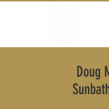
Doug M
Sunbat