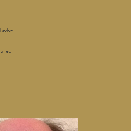
l solo-
quired