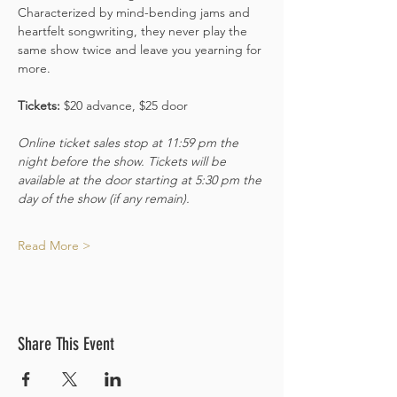
Characterized by mind-bending jams and 
heartfelt songwriting, they never play the 
same show twice and leave you yearning for 
more.
Tickets: 
$20 advance, $25 door 
Online ticket sales stop at 11:59 pm the 
night before the show. Tickets will be 
available at the door starting at 5:30 pm the 
day of the show (if any remain).
Read More >
Share This Event