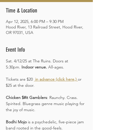
Time & Location
Apr 12, 2025, 6:00 PM – 9:30 PM
Hood River, 13 Railroad Street, Hood River,
OR 97031, USA
Event Info
Sat. 4/12/25 at The Ruins. Doors at 
5:30pm. 
Indoor venue.
 All-ages. 
Tickets are $20 
 in advance (click here,)
or 
$25 at the door.  
Chicken $#it Gamblers
: Raunchy. Crass. 
Spirited. Bluegrass genre music playing for 
the joy of music.
Bodhi Mojo
 is a psychedelic, five-piece jam 
band rooted in the good-feels. 