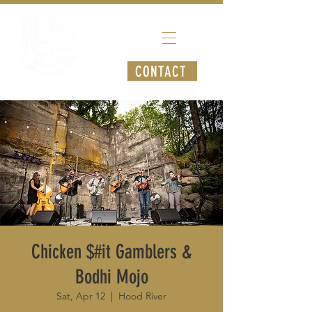
CONTACT
Chicken $#it Gamblers &
Bodhi Mojo
Sat, Apr 12
  |  
Hood River