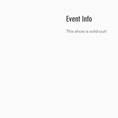
Event Info
This show is sold-out!