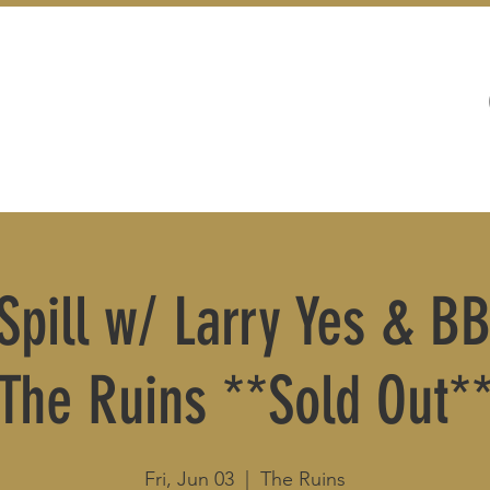
WEDDINGS
LIVE MUSIC & EVENTS
 Spill w/ Larry Yes & B
The Ruins **Sold Out*
Fri, Jun 03
  |  
The Ruins