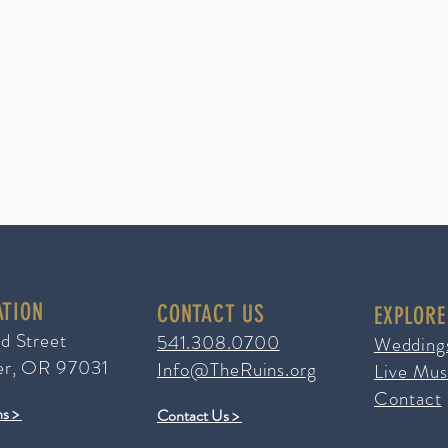
ATION
CONTACT US
EXPLORE
ad Street
541.308.0700
Wedding
er, OR 97031
Info@TheRuins.org
Live Mus
Contact
ns >
Contact Us >