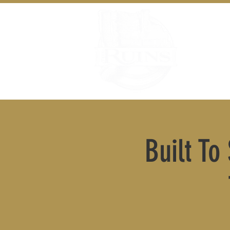
Built To