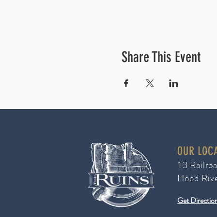
Share This Event
OUR LOC
3 Railro
1
Hood Riv
Get Directio