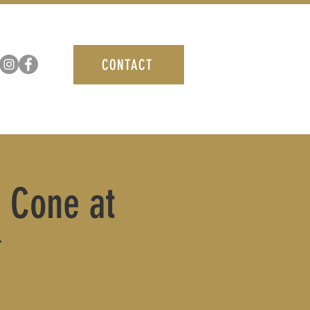
CONTACT
B Cone at
*