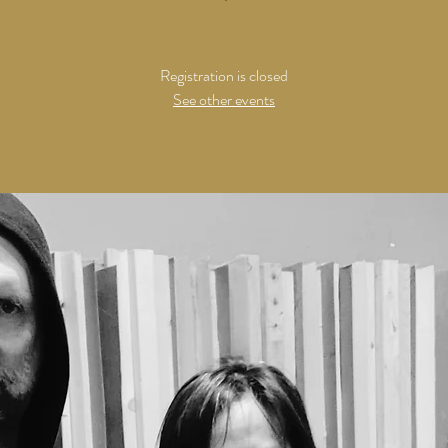
Registration is closed
See other events