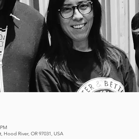
0 PM
et, Hood River, OR 97031, USA