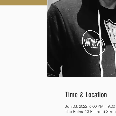
Time & Location
Jun 03, 2022, 6:00 PM – 9:0
The Ruins, 13 Railroad Stre