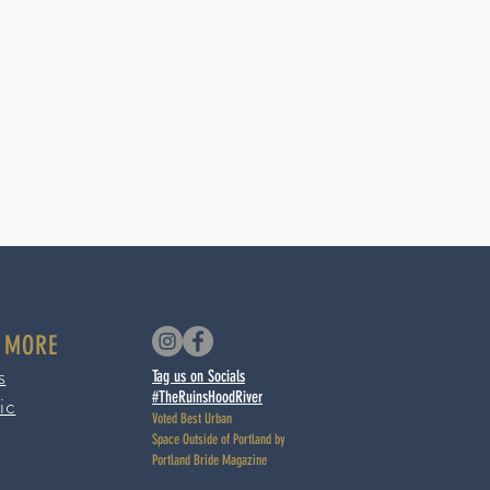
 MORE
s
Tag us on Socials
#TheRuinsHoodRiver
ic
Voted Best Urban
Space
Outside of Portland by
Portland Bride Magazine