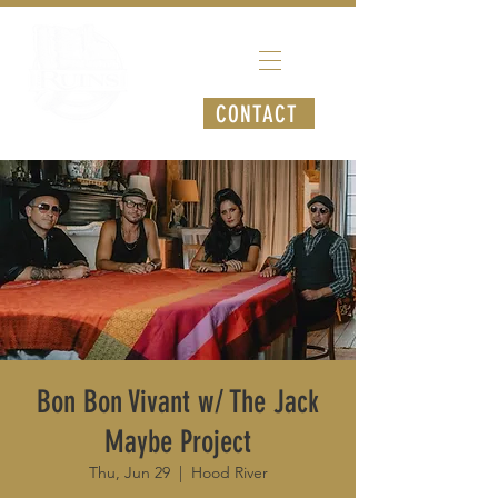
CONTACT
Bon Bon Vivant w/ The Jack
Maybe Project
Thu, Jun 29
  |  
Hood River