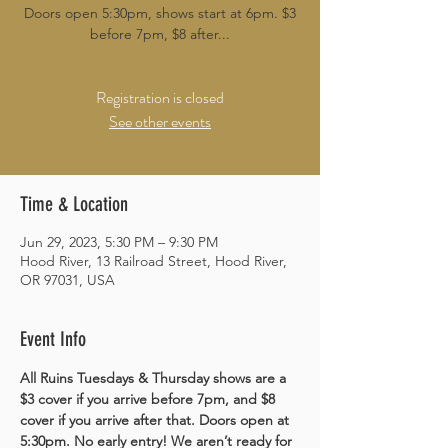
Doors open 5:30pm, shows start at 6pm. $3
before 7pm, $8 after...
Registration is closed
See other events
Time & Location
Jun 29, 2023, 5:30 PM – 9:30 PM
Hood River, 13 Railroad Street, Hood River,
OR 97031, USA
Event Info
All Ruins Tuesdays & Thursday shows are a 
$3 cover if you arrive before 7pm, and $8 
cover if you arrive after that. Doors open at 
5:30pm. No early entry! We aren’t ready for 