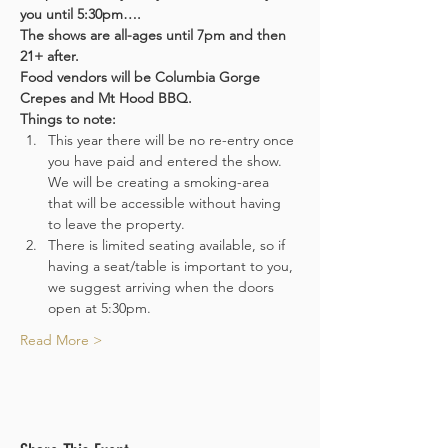
you until 5:30pm….
The shows are all-ages until 7pm and then 
21+ after.
Food vendors will be Columbia Gorge 
Crepes and Mt Hood BBQ.
Things to note:
This year there will be no re-entry once 
you have paid and entered the show. 
We will be creating a smoking-area 
that will be accessible without having 
to leave the property.
There is limited seating available, so if 
having a seat/table is important to you, 
we suggest arriving when the doors 
open at 5:30pm.
Read More >