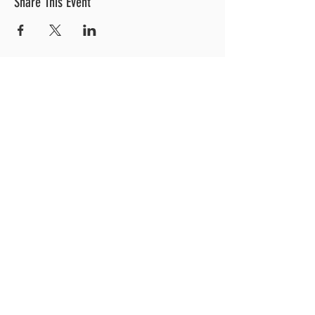
Share This Event
OUR LOCATION
3 Railroad Street
1
Hood River, OR 97031
Get Directions >
CONTACT US
EXPLORE MORE
541.308.0700
Weddings