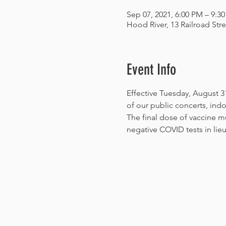
Sep 07, 2021, 6:00 PM – 9:3
Hood River, 13 Railroad Str
Event Info
Effective Tuesday, August 31
of our public concerts, indo
The final dose of vaccine mu
negative COVID tests in lieu