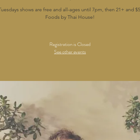
Tuesdays shows are free and all-ages until 7pm, then 21+ and $5
Foods by Thai House!
Registration is Closed
See other events