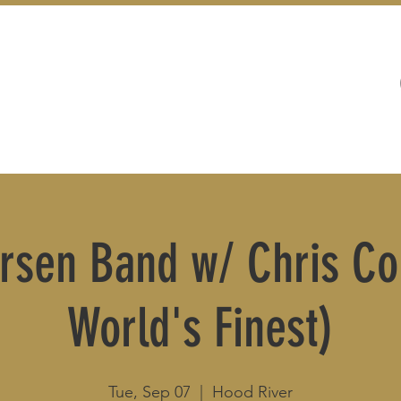
WEDDINGS
LIVE MUSIC & EVENTS
rsen Band w/ Chris Co
World's Finest)
Tue, Sep 07
  |  
Hood River