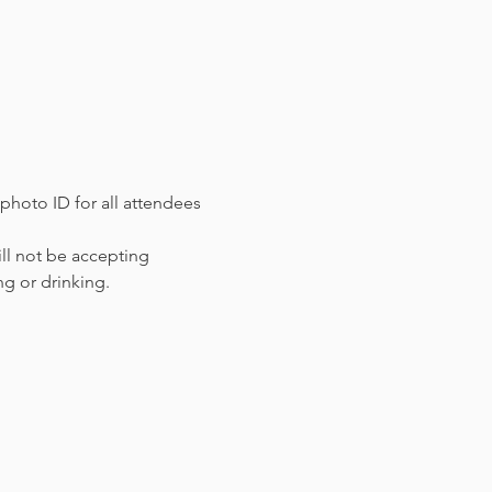
photo ID for all attendees 
ll not be accepting 
ng or drinking.