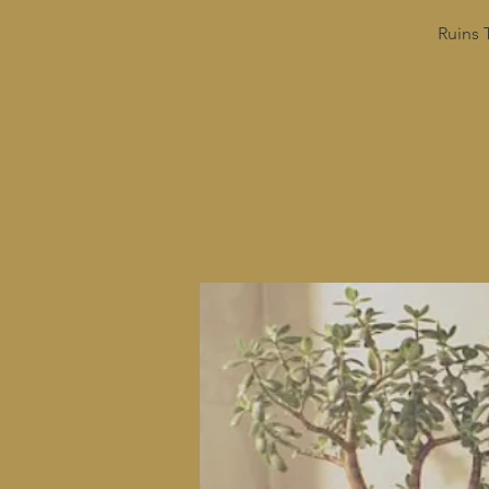
Ruins 