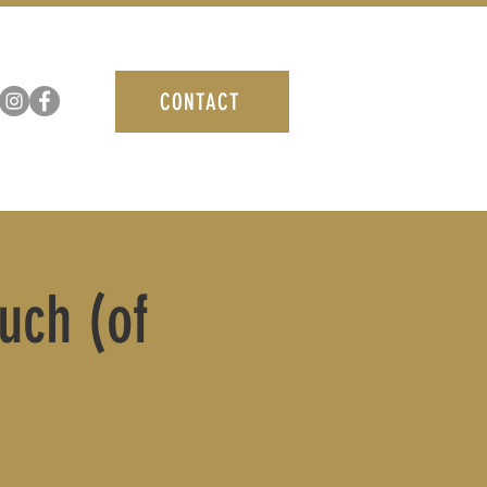
CONTACT
uch (of