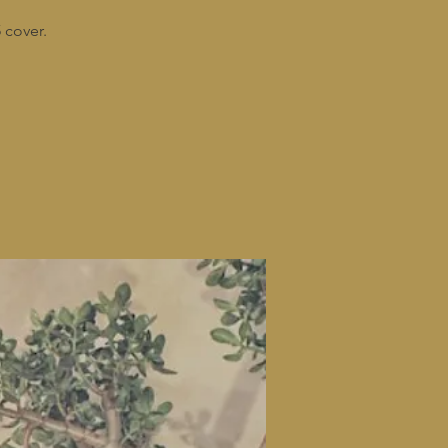
 cover.