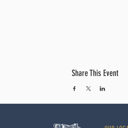
Share This Event