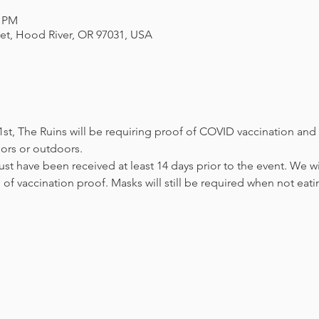
0 PM
eet, Hood River, OR 97031, USA
st, The Ruins will be requiring proof of COVID vaccination and 
ors or outdoors. 

st have been received at least 14 days prior to the event. We wi
 of vaccination proof. Masks will still be required when not eati