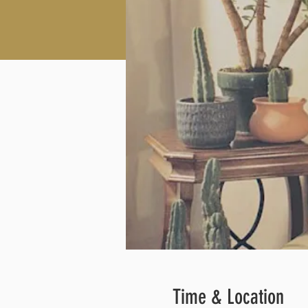
Time & Location