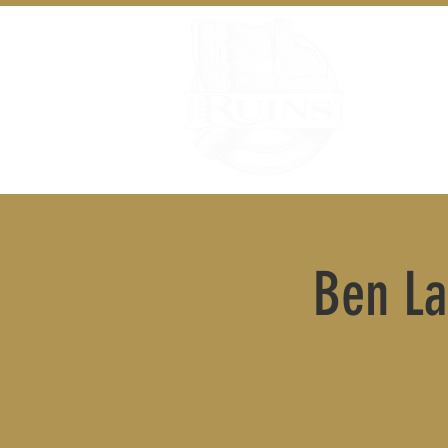
Ben La