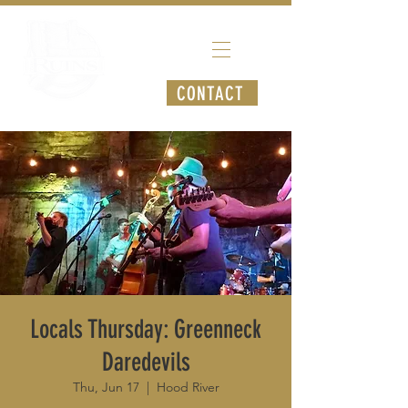
CONTACT
Locals Thursday: Greenneck
Daredevils
Thu, Jun 17
  |  
Hood River