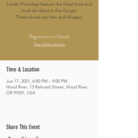
Locals Thursdays feature the finest local and
local-ish talent in the Gorge!
These shows are free and all-ages.
Registration is Closed
See other events
Time & Location
Jun 17, 2021, 6:00 PM – 9:00 PM
Hood River, 13 Railroad Street, Hood River,
OR 97031, USA
Share This Event