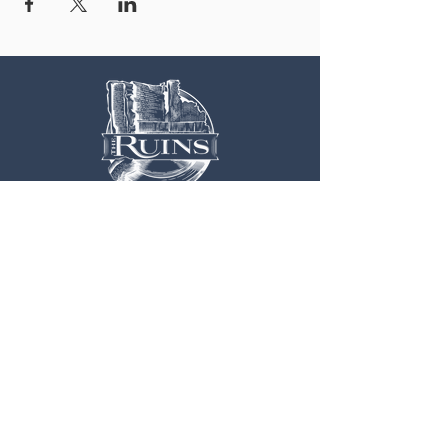
OUR LOCATION
3 Railroad Street
1
Hood River, OR 97031
Get Directions >
CONTACT US
EXPLORE MORE
541.308.0700
Weddings
Info@TheRuins.org
Live Music
Contact