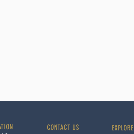
ATION
CONTACT US
EXPLORE