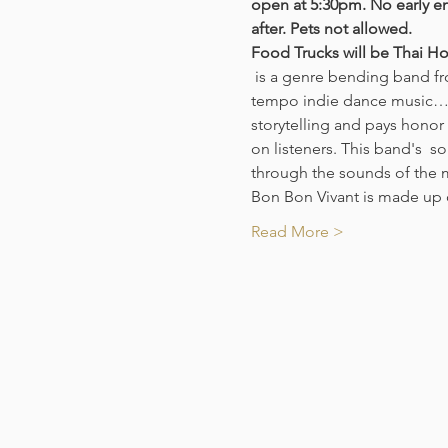
open at 5:30pm. No early en
after. Pets not allowed. 
Food Trucks will be Thai Ho
 is a genre bending band from New Orleans that pull from singer-songwriter/ pop/ americana/ dark ballads and up-
tempo indie dance music…but
storytelling and pays honor 
on listeners. This band's  so
through the sounds of the 
Bon Bon Vivant is made up 
Read More >