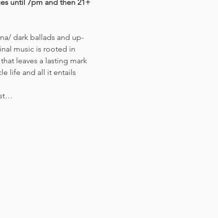
ges until 7pm and then 21+ 
nal music is rooted in 
that leaves a lasting mark 
life and all it entails 
ist…