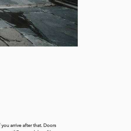
you arrive after that. Doors 