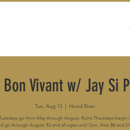
WEDDINGS
LIVE MUSIC & EVENTS
 Bon Vivant w/ Jay Si P
Tue, Aug 13
  |  
Hood River
Tuesdays go from May through August. Ruins Thursdays begin 
d go through August. $3 and all-ages until 7pm, then $8 and 2