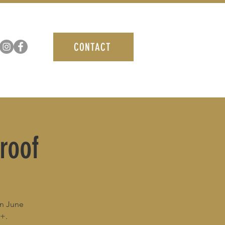
CONTACT
roof
in June
1+.