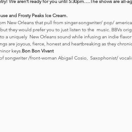
try! We aren’t ready for you until 5:30pm….The shows are all-a
use and Frosty Peaks Ice Cream. 
 they would prefer you to just listen to the  music. BBVs origi
to a uniquely  New Orleans sound while infusing an indie flavor 
ngs are joyous, fierce, honest and heartbreaking as they chronicle 
minor keys.
Bon Bon Vivant
of songwriter /front-woman Abigail Cosio,  Saxophonist/ vocal