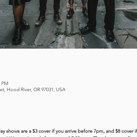
0 PM
eet, Hood River, OR 97031, USA
y shows are a $3 cover if you arrive before 7pm, and $8 cover if 