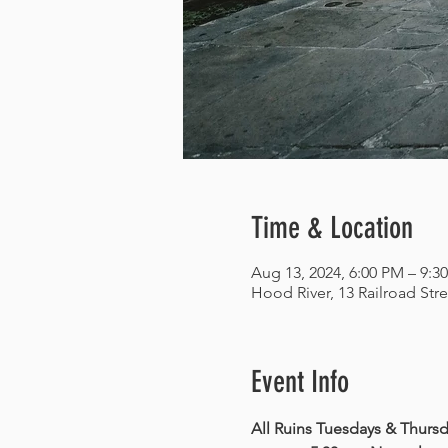
Time & Location
Aug 13, 2024, 6:00 PM – 9:3
Hood River, 13 Railroad Str
Event Info
All Ruins Tuesdays & Thursda