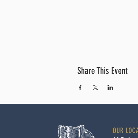
Share This Event
OUR LOC