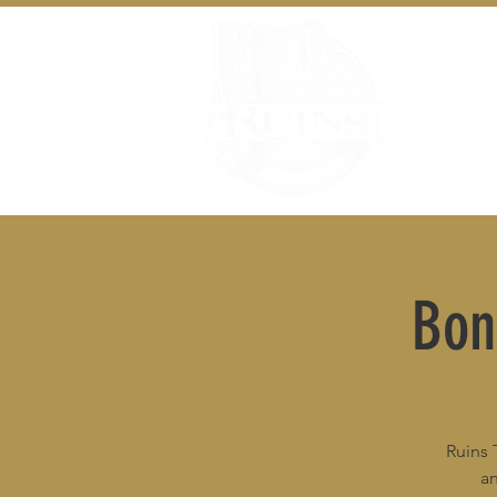
Bon
Ruins 
an